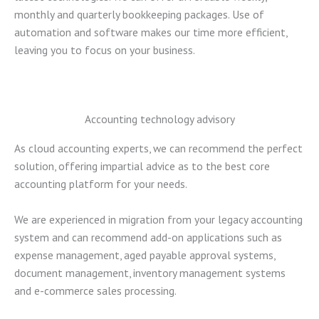
monthly and quarterly bookkeeping packages. Use of
automation and software makes our time more efficient,
leaving you to focus on your business.
Accounting technology advisory
As cloud accounting experts, we can recommend the perfect
solution, offering impartial advice as to the best core
accounting platform for your needs.
We are experienced in migration from your legacy accounting
system and can recommend add-on applications such as
expense management, aged payable approval systems,
document management, inventory management systems
and e-commerce sales processing.