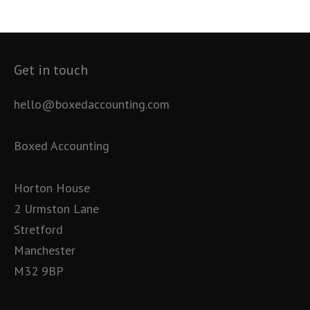
Get in touch
hello@boxedaccounting.com
Boxed Accounting
Horton House
2 Urmston Lane
Stretford
Manchester
M32 9BP