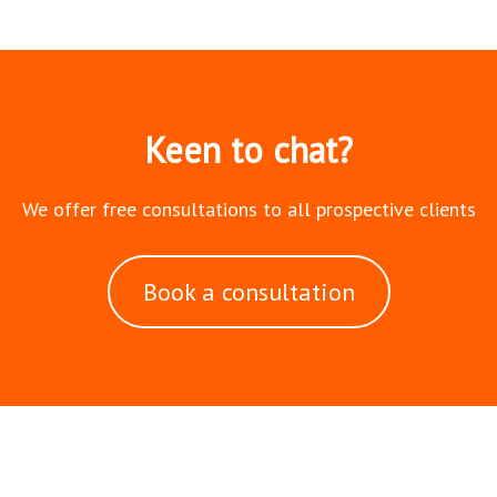
Keen to chat?
We offer free consultations to all prospective clients
Book a consultation