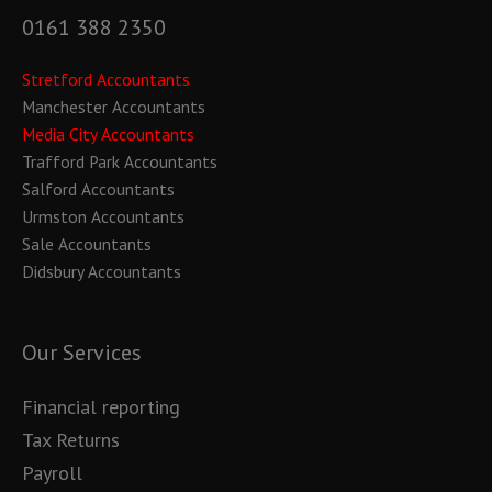
0161 388 2350
Stretford Accountants
Manchester Accountants
Media City Accountants
Trafford Park Accountants
Salford Accountants
Urmston Accountants
Sale Accountants
Didsbury Accountants
Our Services
Financial reporting
Tax Returns
Payroll