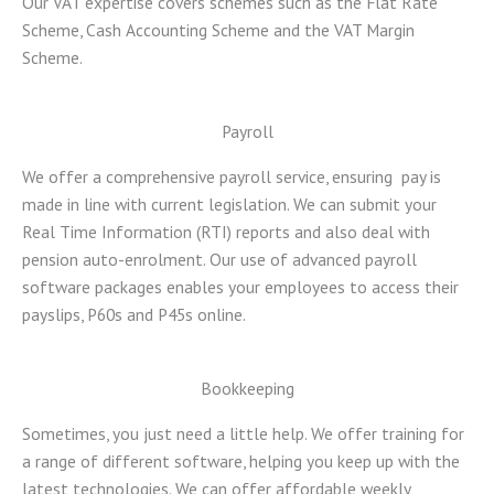
Our VAT expertise covers schemes such as the Flat Rate
Scheme, Cash Accounting Scheme and the VAT Margin
Scheme.
Payroll
We offer a comprehensive payroll service, ensuring pay is
made in line with current legislation. We can submit your
Real Time Information (RTI) reports and also deal with
pension auto-enrolment. Our use of advanced payroll
software packages enables your employees to access their
payslips, P60s and P45s online.
Bookkeeping
Sometimes, you just need a little help. We offer training for
a range of different software, helping you keep up with the
latest technologies. We can offer affordable weekly,