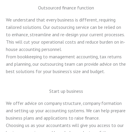
Outsourced finance function
We understand that every business is different, requiring
tailored solutions. Our outsourcing service can be relied on
to enhance, streamline and re-design your current processes.
This will cut your operational costs and reduce burden on in-
house accounting personnel.
From bookkeeping to management accounting, tax returns
and planning, our outsourcing team can provide advice on the
best solutions for your business’s size and budget.
Start up business
We offer advice on company structure, company formation
and setting up your accounting systems. We can help prepare
business plans and applications to raise finance.
Choosing us as your accountants will give you access to our