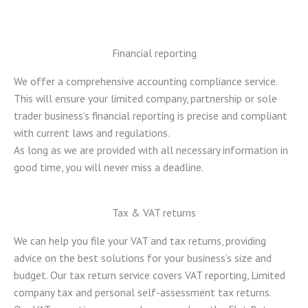
Financial reporting
We offer a comprehensive accounting compliance service.
This will ensure your limited company, partnership or sole
trader business’s financial reporting is precise and compliant
with current laws and regulations.
As long as we are provided with all necessary information in
good time, you will never miss a deadline.
Tax & VAT returns
We can help you file your VAT and tax returns, providing
advice on the best solutions for your business’s size and
budget. Our tax return service covers VAT reporting, Limited
company tax and personal self-assessment tax returns.