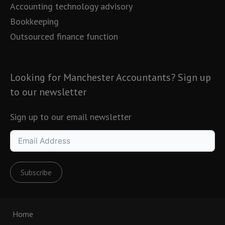
Accounting technology advisory
Bookkeeping
Outsourced finance function
Looking for Manchester Accountants? Sign up
to our newsletter
Sign up to our email newsletter
Subscribe
Home