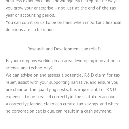
business experience and knowledge each step of the way as
you grow your enterprise – not just at the end of the tax
year or accounting period.
You can count on us to be on hand when important financial
decisions are to be made.
Research and Development tax reliefs
Is your company working in an area developing innovation in
science and technology?
We can advise on and assess a potential R&D claim for tax
relief, assist with your supporting narrative, and ensure you
are clear on the qualifying costs. It is important for R&D
expenses to be treated correctly in the statutory accounts.
A correctly planned claim can create tax savings, and where
no corporation tax is due, can result in a cash payment.