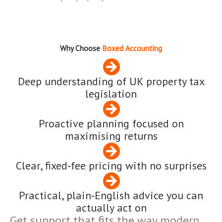
Why Choose
Boxed Accounting
Deep understanding of UK property tax
legislation
Proactive planning focused on
maximising returns
Clear, fixed‑fee pricing with no surprises
Practical, plain‑English advice you can
actually act on
Get support that fits the way modern