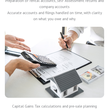
Preparation of rental accounts, Self Assessment returns and
company accounts
Accurate accounts and filings handled on time, with clarity
on what you owe and why.
Capital Gains Tax calculations and pre‑sale planning