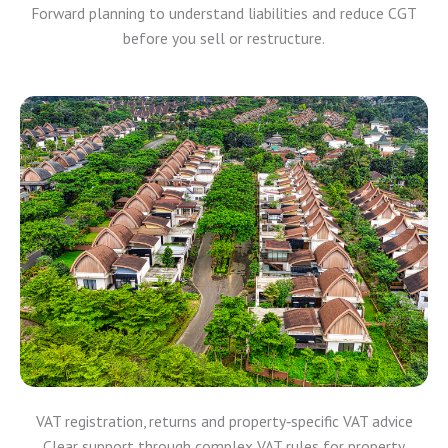
Forward planning to understand liabilities and reduce CGT
before you sell or restructure.
VAT registration, returns and property‑specific VAT advice
Clear support through complex VAT rules for property