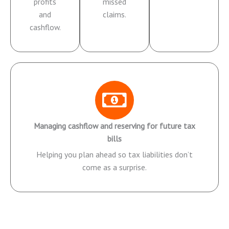
profits
missed
and
claims.
cashflow.
Managing cashflow and reserving for future tax
bills
Helping you plan ahead so tax liabilities don’t
come as a surprise.