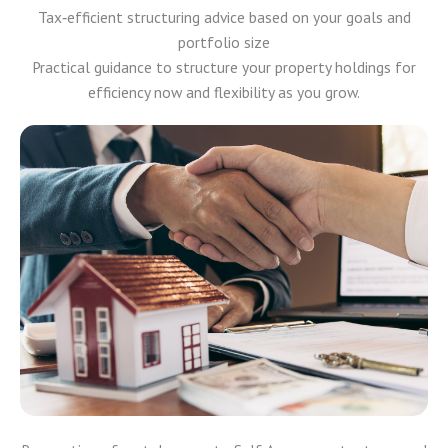
Tax‑efficient structuring advice based on your goals and
portfolio size
Practical guidance to structure your property holdings for
efficiency now and flexibility as you grow.