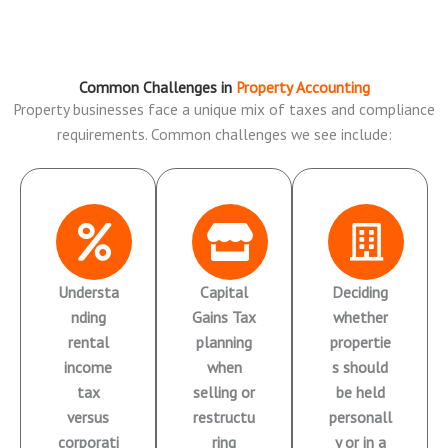
Common Challenges in
Property Accounting
Property businesses face a unique mix of taxes and compliance
requirements. Common challenges we see include:
Understa
Capital
Deciding
nding
Gains Tax
whether
rental
planning
propertie
income
when
s should
tax
selling or
be held
versus
restructu
personall
corporati
ring
y or in a