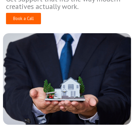
creatives actually work.
Book a Call