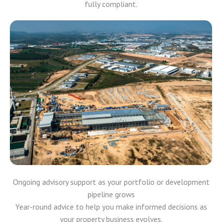
fully compliant.
Ongoing advisory support as your portfolio or development
pipeline grows
Year-round advice to help you make informed decisions as
your property business evolves.