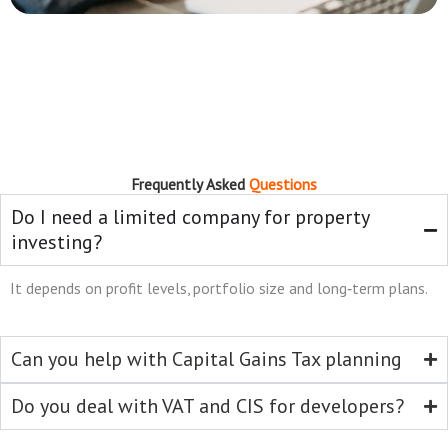
Frequently Asked
Questions
Do I need a limited company for property
investing?
It depends on profit levels, portfolio size and long‑term plans.
Can you help with Capital Gains Tax planning
Do you deal with VAT and CIS for developers?