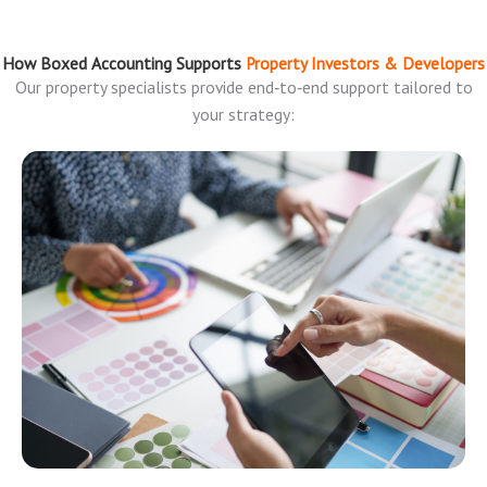
How Boxed Accounting Supports
Property Investors & Developers
Our property specialists provide end‑to‑end support tailored to
your strategy: