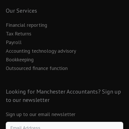
Our Services
Financial reporting
Tax Returns
Payroll
Accounting technology advisory
Bookkeeping
Outsourced finance function
Looking for Manchester Accountants? Sign up
to our newsletter
Sign up to our email newsletter