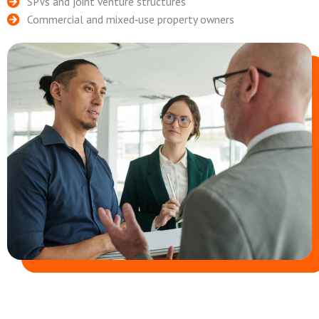
SPVs and joint venture structures
Commercial and mixed‑use property owners