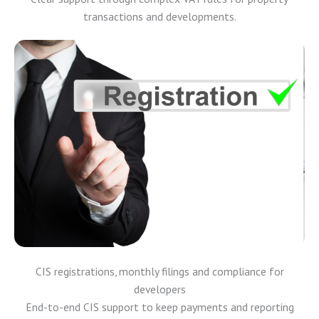
transactions and developments.
CIS registrations, monthly filings and compliance for
developers
End-to-end CIS support to keep payments and reporting