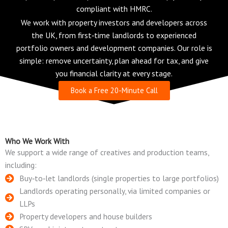
compliant with HMRC.
We work with property investors and developers across
the UK, from first‑time landlords to experienced
portfolio owners and development companies. Our role is
simple: remove uncertainty, plan ahead for tax, and give
you financial clarity at every stage.
Book a Free 20-Minute Call
Who We Work With
We support a wide range of creatives and production teams,
including:
Buy‑to‑let landlords (single properties to large portfolios)
Landlords operating personally, via limited companies or
LLPs
Property developers and house builders