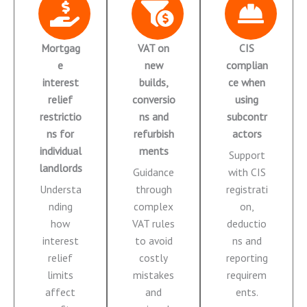
Mortgag
VAT on
CIS
e
new
complian
interest
builds,
ce when
relief
conversio
using
restrictio
ns and
subcontr
ns for
refurbish
actors
individual
ments
Support
landlords
Guidance
with CIS
Understa
through
registrati
nding
complex
on,
how
VAT rules
deductio
interest
to avoid
ns and
relief
costly
reporting
limits
mistakes
requirem
affect
and
ents.