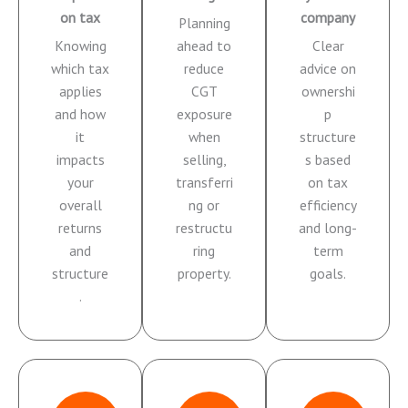
on tax
company
Planning
Knowing
ahead to
Clear
which tax
reduce
advice on
applies
CGT
ownershi
and how
exposure
p
it
when
structure
impacts
selling,
s based
your
transferri
on tax
overall
ng or
efficiency
returns
restructu
and long-
and
ring
term
structure
property.
goals.
.