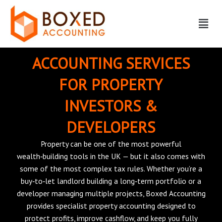
Skip
Menu
to
content
ACCOUNTING SERVICES
FOR PROPERTY
INVESTORS &
DEVELOPERS
Property can be one of the most powerful
wealth‑building tools in the UK — but it also comes with
some of the most complex tax rules. Whether you’re a
buy‑to‑let landlord building a long‑term portfolio or a
developer managing multiple projects, Boxed Accounting
provides specialist property accounting designed to
protect profits, improve cashflow, and keep you fully