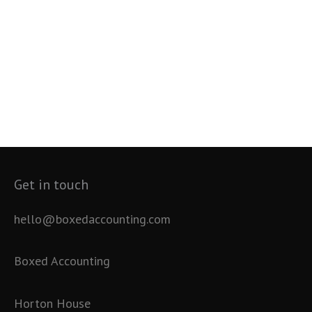
Get in touch
hello@boxedaccounting.com
Boxed Accounting
Horton House