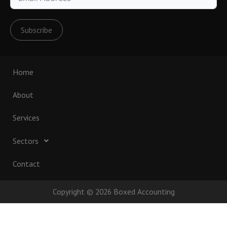
Subscribe
Home
About
Services
Sectors
Contact
Copyright © 2026 Boxed Accounting