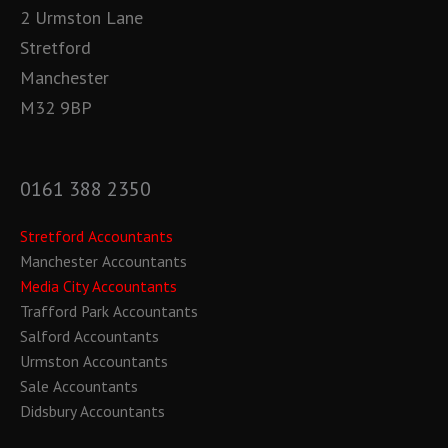
2 Urmston Lane
Stretford
Manchester
M32 9BP
0161 388 2350
Stretford Accountants
Manchester Accountants
Media City Accountants
Trafford Park Accountants
Salford Accountants
Urmston Accountants
Sale Accountants
Didsbury Accountants