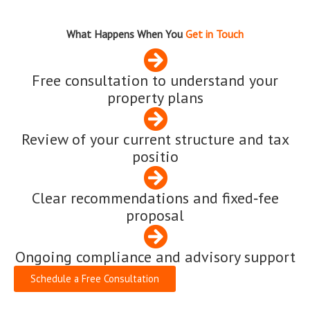
What Happens When You
Get in Touch
Free consultation to understand your
property plans
Review of your current structure and tax
positio
Clear recommendations and fixed‑fee
proposal
Ongoing compliance and advisory support
Schedule a Free Consultation